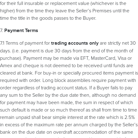
for their full insurable or replacement value (whichever is the
higher) from the time they leave the Seller’s Premises until the
time the title in the goods passes to the Buyer.
7.
Payment Terms
7.1 Terms of payment for
are strictly net 30
trading accounts only
days. (i.e. payment is due 30 days from the end of the month of
purchase). Payment may be made via EFT, MasterCard, Visa or
Amex and cheque is not deemed to be received until funds are
cleared at bank. For buy-in or specially procured items payment is
required with order. Long block assemblies require payment with
order regardless of trading account status. If a Buyer fails to pay
any sum to the Seller by the due date then, although no demand
for payment may have been made, the sum in respect of which
such default is made or so much thereof as shall from time to time
remain unpaid shall bear simple interest at the rate which is 2.5%
in excess of the maximum rate per annum charged by the Seller’s
bank on the due date on overdraft accommodation of the same