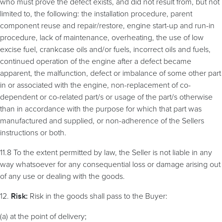
who must prove the defect exists, and did not result from, but not
limited to, the following: the installation procedure, parent
component reuse and repair/restore, engine start-up and run-in
procedure, lack of maintenance, overheating, the use of low
excise fuel, crankcase oils and/or fuels, incorrect oils and fuels,
continued operation of the engine after a defect became
apparent, the malfunction, defect or imbalance of some other part
in or associated with the engine, non-replacement of co-
dependent or co-related part/s or usage of the part/s otherwise
than in accordance with the purpose for which that part was
manufactured and supplied, or non-adherence of the Sellers
instructions or both.
11.8 To the extent permitted by law, the Seller is not liable in any
way whatsoever for any consequential loss or damage arising out
of any use or dealing with the goods.
12.
Risk in the goods shall pass to the Buyer:
Risk:
(a) at the point of delivery;