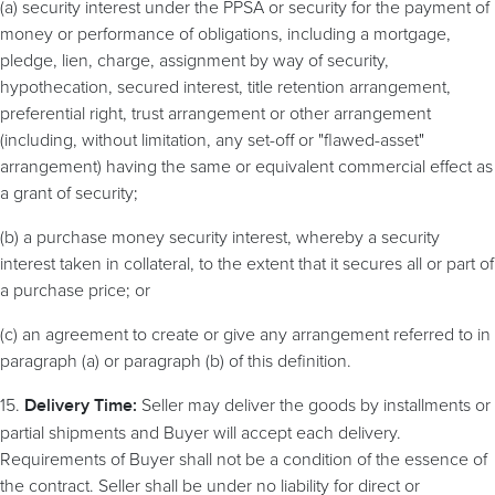
(a) security interest under the PPSA or security for the payment of
money or performance of obligations, including a mortgage,
pledge, lien, charge, assignment by way of security,
hypothecation, secured interest, title retention arrangement,
preferential right, trust arrangement or other arrangement
(including, without limitation, any set-off or "flawed-asset"
arrangement) having the same or equivalent commercial effect as
a grant of security;
(b) a purchase money security interest, whereby a security
interest taken in collateral, to the extent that it secures all or part of
a purchase price; or
(c) an agreement to create or give any arrangement referred to in
paragraph (a) or paragraph (b) of this definition.
15.
Seller may deliver the goods by installments or
Delivery Time:
partial shipments and Buyer will accept each delivery.
Requirements of Buyer shall not be a condition of the essence of
the contract. Seller shall be under no liability for direct or