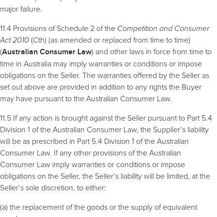
major failure.
11.4 Provisions of Schedule 2 of the
Competition and Consumer
Act 2010
(Cth) (as amended or replaced from time to time)
(
) and other laws in force from time to
Australian Consumer Law
time in Australia may imply warranties or conditions or impose
obligations on the Seller. The warranties offered by the Seller as
set out above are provided in addition to any rights the Buyer
may have pursuant to the Australian Consumer Law.
11.5 If any action is brought against the Seller pursuant to Part 5.4
Division 1 of the Australian Consumer Law, the Supplier’s liability
will be as prescribed in Part 5.4 Division 1 of the Australian
Consumer Law. If any other provisions of the Australian
Consumer Law imply warranties or conditions or impose
obligations on the Seller, the Seller’s liability will be limited, at the
Seller’s sole discretion, to either:
(a) the replacement of the goods or the supply of equivalent