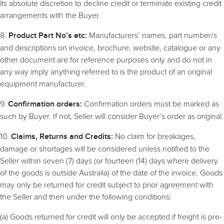
its absolute discretion to decline credit or terminate existing credit
arrangements with the Buyer.
8.
Manufacturers’ names, part number/s
Product Part No’s etc:
and descriptions on invoice, brochure, website, catalogue or any
other document are for reference purposes only and do not in
any way imply anything referred to is the product of an original
equipment manufacturer.
9.
Confirmation orders must be marked as
Confirmation orders:
such by Buyer. If not, Seller will consider Buyer’s order as original.
10.
No claim for breakages,
Claims, Returns and Credits:
damage or shortages will be considered unless notified to the
Seller within seven (7) days (or fourteen (14) days where delivery
of the goods is outside Australia) of the date of the invoice. Goods
may only be returned for credit subject to prior agreement with
the Seller and then under the following conditions:
(a) Goods returned for credit will only be accepted if freight is pre-