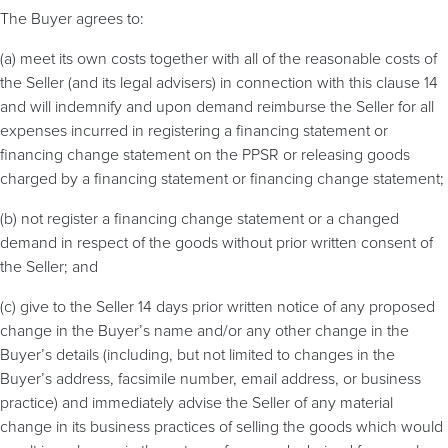
The Buyer agrees to:
(a) meet its own costs together with all of the reasonable costs of
the Seller (and its legal advisers) in connection with this clause 14
and will indemnify and upon demand reimburse the Seller for all
expenses incurred in registering a financing statement or
financing change statement on the PPSR or releasing goods
charged by a financing statement or financing change statement;
(b) not register a financing change statement or a changed
demand in respect of the goods without prior written consent of
the Seller; and
(c) give to the Seller 14 days prior written notice of any proposed
change in the Buyer’s name and/or any other change in the
Buyer’s details (including, but not limited to changes in the
Buyer’s address, facsimile number, email address, or business
practice) and immediately advise the Seller of any material
change in its business practices of selling the goods which would