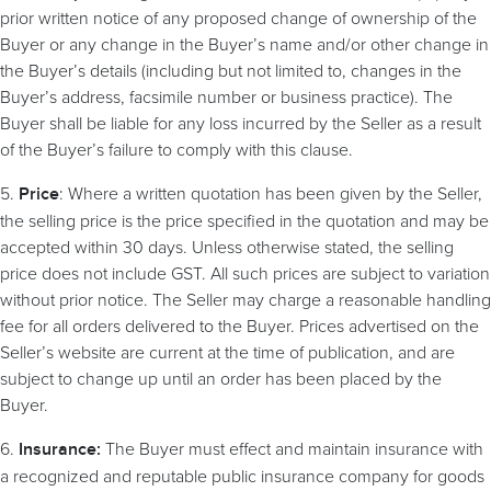
prior written notice of any proposed change of ownership of the
Buyer or any change in the Buyer’s name and/or other change in
the Buyer’s details (including but not limited to, changes in the
Buyer’s address, facsimile number or business practice). The
Buyer shall be liable for any loss incurred by the Seller as a result
of the Buyer’s failure to comply with this clause.
5.
: Where a written quotation has been given by the Seller,
Price
the selling price is the price specified in the quotation and may be
accepted within 30 days. Unless otherwise stated, the selling
price does not include GST. All such prices are subject to variation
without prior notice. The Seller may charge a reasonable handling
fee for all orders delivered to the Buyer. Prices advertised on the
Seller’s website are current at the time of publication, and are
subject to change up until an order has been placed by the
Buyer.
6.
The Buyer must effect and maintain insurance with
Insurance:
a recognized and reputable public insurance company for goods