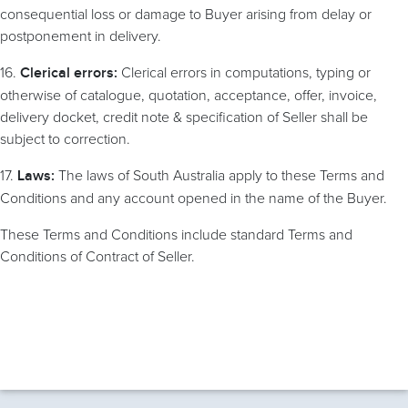
consequential loss or damage to Buyer arising from delay or
postponement in delivery.
16.
Clerical errors in computations, typing or
Clerical errors:
otherwise of catalogue, quotation, acceptance, offer, invoice,
delivery docket, credit note & specification of Seller shall be
subject to correction.
17.
The laws of South Australia apply to these Terms and
Laws:
Conditions and any account opened in the name of the Buyer.
These Terms and Conditions include standard Terms and
Conditions of Contract of Seller.