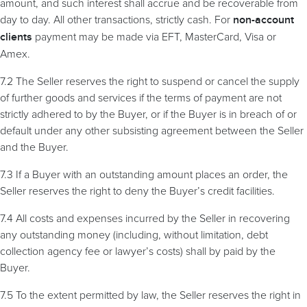
amount, and such interest shall accrue and be recoverable from
day to day. All other transactions, strictly cash. For
non-account
payment may be made via EFT, MasterCard, Visa or
clients
Amex.
7.2 The Seller reserves the right to suspend or cancel the supply
of further goods and services if the terms of payment are not
strictly adhered to by the Buyer, or if the Buyer is in breach of or
default under any other subsisting agreement between the Seller
and the Buyer.
7.3 If a Buyer with an outstanding amount places an order, the
Seller reserves the right to deny the Buyer’s credit facilities.
7.4 All costs and expenses incurred by the Seller in recovering
any outstanding money (including, without limitation, debt
collection agency fee or lawyer’s costs) shall by paid by the
Buyer.
7.5 To the extent permitted by law, the Seller reserves the right in