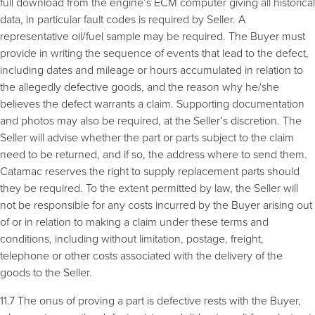
full download from the engine’s ECM computer giving all historical
data, in particular fault codes is required by Seller. A
representative oil/fuel sample may be required. The Buyer must
provide in writing the sequence of events that lead to the defect,
including dates and mileage or hours accumulated in relation to
the allegedly defective goods, and the reason why he/she
believes the defect warrants a claim. Supporting documentation
and photos may also be required, at the Seller’s discretion. The
Seller will advise whether the part or parts subject to the claim
need to be returned, and if so, the address where to send them.
Catamac reserves the right to supply replacement parts should
they be required. To the extent permitted by law, the Seller will
not be responsible for any costs incurred by the Buyer arising out
of or in relation to making a claim under these terms and
conditions, including without limitation, postage, freight,
telephone or other costs associated with the delivery of the
goods to the Seller.
11.7 The onus of proving a part is defective rests with the Buyer,