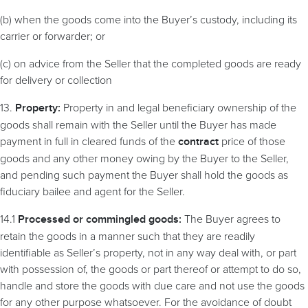
(b) when the goods come into the Buyer’s custody, including its
carrier or forwarder; or
(c) on advice from the Seller that the completed goods are ready
for delivery or collection
13.
Property in and legal beneficiary ownership of the
Property:
goods shall remain with the Seller until the Buyer has made
payment in full in cleared funds of the
price of those
contract
goods and any other money owing by the Buyer to the Seller,
and pending such payment the Buyer shall hold the goods as
fiduciary bailee and agent for the Seller.
14.1
The Buyer agrees to
Processed or commingled goods:
retain the goods in a manner such that they are readily
identifiable as Seller’s property, not in any way deal with, or part
with possession of, the goods or part thereof or attempt to do so,
handle and store the goods with due care and not use the goods
for any other purpose whatsoever.
For the avoidance of doubt