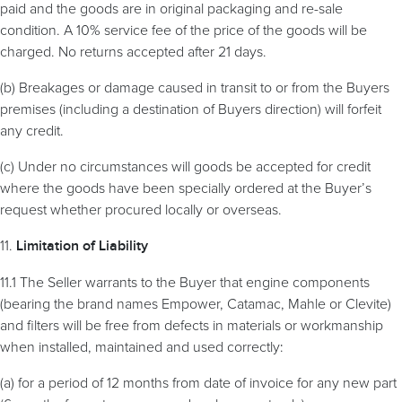
paid and the goods are in original packaging and re-sale
condition. A 10% service fee of the price of the goods will be
charged. No returns accepted after 21 days.
(b) Breakages or damage caused in transit to or from the Buyers
premises (including a destination of Buyers direction) will forfeit
any credit.
(c) Under no circumstances will goods be accepted for credit
where the goods have been specially ordered at the Buyer’s
request whether procured locally or overseas.
11.
Limitation
of Liability
11.1 The Seller warrants to the Buyer that engine components
(bearing the brand names Empower, Catamac, Mahle or Clevite)
and filters will be free from defects in materials or workmanship
when installed, maintained and used correctly:
(a) for a period of 12 months from date of invoice for any new part