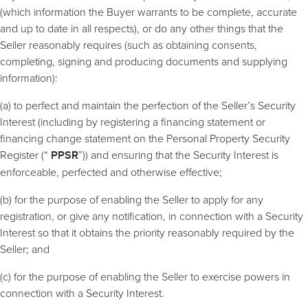
(which information the Buyer warrants to be complete, accurate
and up to date in all respects), or do any other things that the
Seller reasonably requires (such as obtaining consents,
completing, signing and producing documents and supplying
information):
(a) to perfect and maintain the perfection of the Seller’s Security
Interest (including by registering a financing statement or
financing change statement on the Personal Property Security
Register (“
”)) and ensuring that the Security Interest is
PPSR
enforceable, perfected and otherwise effective;
(b) for the purpose of enabling the Seller to apply for any
registration, or give any notification, in connection with a Security
Interest so that it obtains the priority reasonably required by the
Seller; and
(c) for the purpose of enabling the Seller to exercise powers in
connection with a Security Interest.