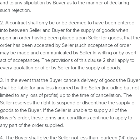
and to any stipulation by Buyer as to the manner of declaring
such rejection.
2. A contract shall only be or be deemed to have been entered
into between Seller and Buyer for the supply of goods when,
upon an order having been placed upon Seller for goods, that the
order has been accepted by Seller (such acceptance of order
may be made and communicated by Seller in writing or by overt
act of acceptance). The provisions of this clause 2 shall apply to
every quotation or offer by Seller for the supply of goods.
3. In the event that the Buyer cancels delivery of goods the Buyer
shall be liable for any loss incurred by the Seller (including but not
limited to any loss of profits) up to the time of cancellation. The
Seller reserves the right to suspend or discontinue the supply of
goods to the Buyer. If the Seller is unable to supply all of the
Buyer’s order, these terms and conditions continue to apply to
any part of the order supplied.
4. The Buyer shall give the Seller not less than fourteen (14) days