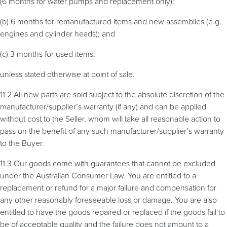
(6 months for water pumps and replacement only);
(b) 6 months for remanufactured items and new assemblies (e.g.
engines and cylinder heads); and
(c) 3 months for used items,
unless stated otherwise at point of sale.
11.2 All new parts are sold subject to the absolute discretion of the
manufacturer/supplier’s warranty (if any) and can be applied
without cost to the Seller, whom will take all reasonable action to
pass on the benefit of any such manufacturer/supplier’s warranty
to the Buyer.
11.3 Our goods come with guarantees that cannot be excluded
under the Australian Consumer Law. You are entitled to a
replacement or refund for a major failure and compensation for
any other reasonably foreseeable loss or damage. You are also
entitled to have the goods repaired or replaced if the goods fail to
be of acceptable quality and the failure does not amount to a