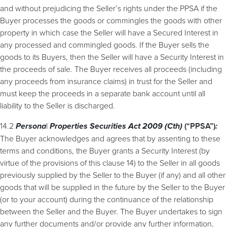
and without prejudicing the Seller’s rights under the PPSA if the
Buyer processes the goods or commingles the goods with other
property in which case the Seller will have a Secured Interest in
any processed and commingled goods. If the Buyer sells the
goods to its Buyers, then the Seller will have a Security Interest in
the proceeds of sale. The Buyer receives all proceeds (including
any proceeds from insurance claims) in trust for the Seller and
must keep the proceeds in a separate bank account until all
liability to the Seller is discharged.
14.2
Persona
l
Properties Securities Act 2009 (Cth)
:
(“PPSA”)
The Buyer acknowledges and agrees that by assenting to these
terms and conditions, the Buyer grants a Security Interest (by
virtue of the provisions of this clause 14) to the Seller in all goods
previously supplied by the Seller to the Buyer (if any) and all other
goods that will be supplied in the future by the Seller to the Buyer
(or to your account) during the continuance of the relationship
between the Seller and the Buyer. The Buyer undertakes to sign
any further documents and/or provide any further information,