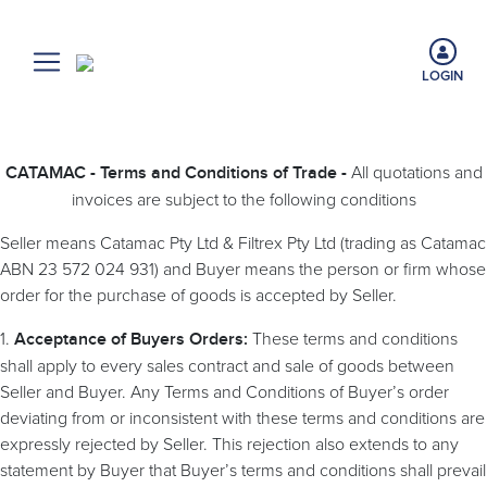
LOGIN
All quotations and
CATAMAC - Terms and Conditions of Trade -
invoices are subject to the following conditions
Seller means Catamac Pty Ltd & Filtrex Pty Ltd (trading as Catamac
ABN 23 572 024 931) and Buyer means the person or firm whose
order for the purchase of goods is accepted by Seller.
1.
These terms and conditions
Acceptance of Buyers Orders:
shall apply to every sales contract and sale of goods between
Seller and Buyer. Any Terms and Conditions of Buyer’s order
deviating from or inconsistent with these terms and conditions are
expressly rejected by Seller. This rejection also extends to any
statement by Buyer that Buyer’s terms and conditions shall prevail