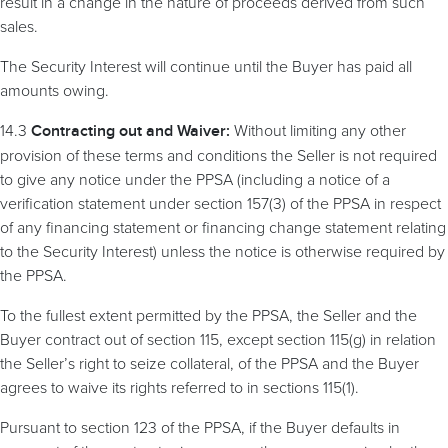
result in a change in the nature of proceeds derived from such
sales.
The Security Interest will continue until the Buyer has paid all
amounts owing.
14.3
Without limiting any other
Contracting
out and Waiver:
provision of these terms and conditions the Seller is not required
to give any notice under the PPSA (including a notice of a
verification statement under section 157(3) of the PPSA in respect
of any financing statement or financing change statement relating
to the Security Interest) unless the notice is otherwise required by
the PPSA.
To the fullest extent permitted by the PPSA, the Seller and the
Buyer contract out of section 115, except section 115(g) in relation
the Seller’s right to seize collateral, of the PPSA and the Buyer
agrees to waive its rights referred to in sections 115(1).
Pursuant to section 123 of the PPSA, if the Buyer defaults in