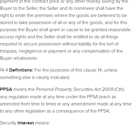
payment of the contract price or any other money owing by the
Buyer to the Seller, the Seller and its nominees shall have the
right to enter the premises where the goods are believed to be
stored to take possession of all or any of the goods, and for this
purpose the Buyer shall grant or cause to be granted reasonable
access rights and the Seller shall be entitled to do all things
required to secure possession without liability for the tort of
trespass, negligence or payment or any compensation of the
Buyer whatsoever.
14.4
For the purposes of this clause 14, unless
Definitions:
something else is clearly indicated,
means the
Personal Property Securities Act 2009 (Cth)
,
PPSA
any regulation made at any time under the PPSA (each as
amended from time to time) or any amendment made at any time
to any other legislation as a consequence of the PPSA;
Security
means:
Interest