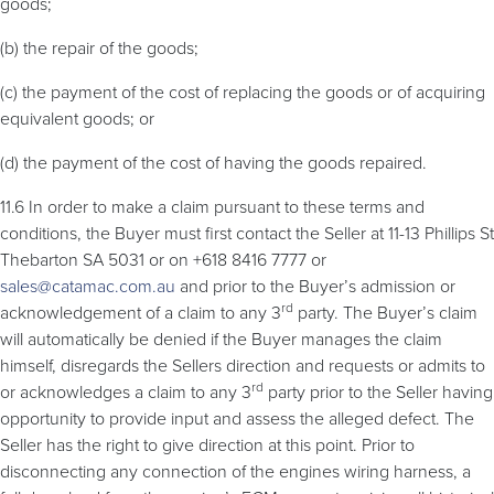
goods;
(b) the repair of the goods;
(c) the payment of the cost of replacing the goods or of acquiring
equivalent goods; or
(d) the payment of the cost of having the goods repaired.
11.6 In order to make a claim pursuant to these terms and
conditions, the Buyer must first contact the Seller at 11-13 Phillips St
Thebarton SA 5031 or on +618 8416 7777 or
sales@catamac.com.au
and prior to the Buyer’s admission or
rd
acknowledgement of a claim to any 3
party. The Buyer’s claim
will automatically be denied if the Buyer manages the claim
himself, disregards the Sellers direction and requests or admits to
rd
or acknowledges a claim to any 3
party prior to the Seller having
opportunity to provide input and assess the alleged defect. The
Seller has the right to give direction at this point. Prior to
disconnecting any connection of the engines wiring harness, a